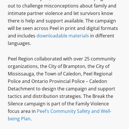
out to challenge misconceptions about family and
intimate partner violence and let survivors know
there is help and support available. The campaign
will be seen across Peel in print and digital formats
and includes
downloadable materials
in different
languages.
Peel Region collaborated with over 25 community
organizations, the City of Brampton, the City of
Mississauga, the Town of Caledon, Peel Regional
Police and Ontario Provincial Police – Caledon
Detachment to design the campaign and support
tactics and distribution strategies. The Break the
Silence campaign is part of the Family Violence
focus area in
Peel’s Community Safety and Well-
being Plan
.