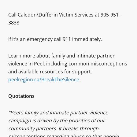
Call Caledon\Dufferin Victim Services at 905-951-
3838
If it’s an emergency call 911 immediately.
Learn more about family and intimate partner
violence in Peel, including common misconceptions
and available resources for support:
peelregion.ca/BreakTheSilence
.
Quotations
“Peel’s family and intimate partner violence
campaign is driven by the priorities of our
community partners. It breaks through
misconceptions regarding abuse so that people