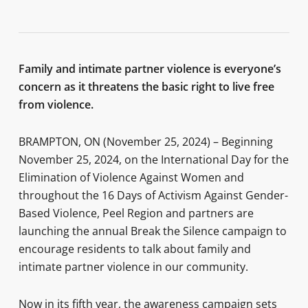
Family and intimate partner violence is everyone’s
concern as it threatens the basic right to live free
from violence.
BRAMPTON, ON (November 25, 2024) – Beginning
November 25, 2024, on the International Day for the
Elimination of Violence Against Women and
throughout the 16 Days of Activism Against Gender-
Based Violence, Peel Region and partners are
launching the annual Break the Silence campaign to
encourage residents to talk about family and
intimate partner violence in our community.
Now in its fifth year, the awareness campaign sets