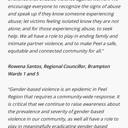
encourage everyone to recognize the signs of abuse
and speak up if they know someone experiencing
abuse; let victims feeling isolated know they are not
alone; and for those experiencing abuse, to seek
help. We all have a role to play in ending family and
intimate partner violence, and to make Peel a safe,
equitable and connected community for all.”
Rowena Santos, Regional Councillor, Brampton
Wards 1 and 5
“Gender-based violence is an epidemic in Peel
Region that requires a community-wide response. It
is critical that we continue to raise awareness about
the prevalence and severity of gender-based
violence in our community, as well all have a role to
play in meaningfully eradicating gender-based