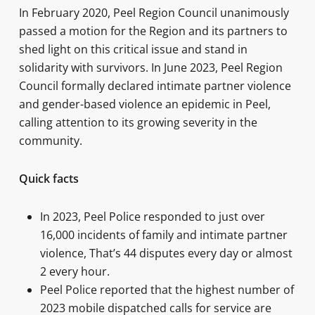
In February 2020, Peel Region Council unanimously
passed a motion for the Region and its partners to
shed light on this critical issue and stand in
solidarity with survivors. In June 2023, Peel Region
Council formally declared intimate partner violence
and gender-based violence an epidemic in Peel,
calling attention to its growing severity in the
community.
Quick facts
In 2023, Peel Police responded to just over
16,000 incidents of family and intimate partner
violence, That’s 44 disputes every day or almost
2 every hour.
Peel Police reported that the highest number of
2023 mobile dispatched calls for service are