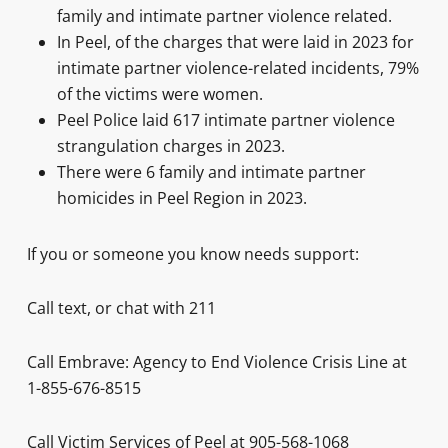
family and intimate partner violence related.
In Peel, of the charges that were laid in 2023 for
intimate partner violence-related incidents, 79%
of the victims were women.
Peel Police laid 617 intimate partner violence
strangulation charges in 2023.
There were 6 family and intimate partner
homicides in Peel Region in 2023.
If you or someone you know needs support:
Call text, or chat with 211
Call Embrave: Agency to End Violence Crisis Line at
1-855-676-8515
Call Victim Services of Peel at 905-568-1068