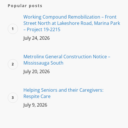
Popular posts
Working Compound Remobilization – Front
Street North at Lakeshore Road, Marina Park
– Project 19-2215
July 24, 2026
Metrolinx General Construction Notice –
Mississauga South
July 20, 2026
Helping Seniors and their Caregivers:
Respite Care
July 9, 2026