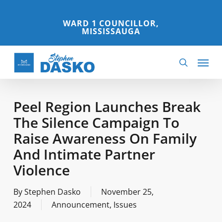
Skip
to
WARD 1 COUNCILLOR,
MISSISSAUGA
main
content
Menu
search
Peel Region Launches Break
The Silence Campaign To
Raise Awareness On Family
And Intimate Partner
Violence
By
Stephen Dasko
November 25,
2024
Announcement
,
Issues