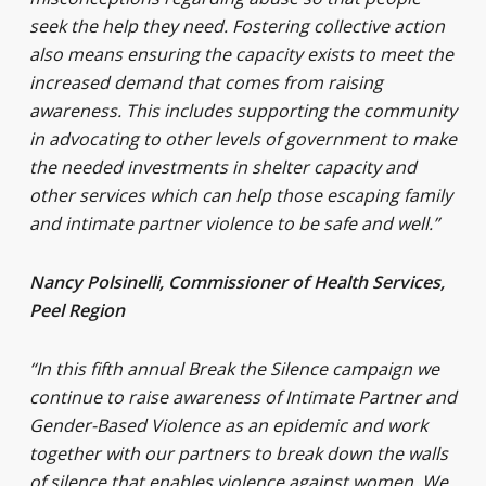
seek the help they need. Fostering collective action
also means ensuring the capacity exists to meet the
increased demand that comes from raising
awareness. This includes supporting the community
in advocating to other levels of government to make
the needed investments in shelter capacity and
other services which can help those escaping family
and intimate partner violence to be safe and well.”
Nancy Polsinelli, Commissioner of Health Services,
Peel Region
“In this fifth annual Break the Silence campaign we
continue to raise awareness of Intimate Partner and
Gender-Based Violence as an epidemic and work
together with our partners to break down the walls
of silence that enables violence against women. We