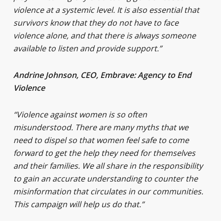
violence at a systemic level. It is also essential that
survivors know that they do not have to face
violence alone, and that there is always someone
available to listen and provide support.”
Andrine Johnson, CEO, Embrave: Agency to End
Violence
“Violence against women is so often
misunderstood. There are many myths that we
need to dispel so that women feel safe to come
forward to get the help they need for themselves
and their families. We all share in the responsibility
to gain an accurate understanding to counter the
misinformation that circulates in our communities.
This campaign will help us do that.”