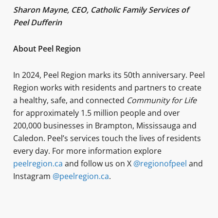
Sharon Mayne, CEO, Catholic Family Services of
Peel Dufferin
About Peel Region
In 2024, Peel Region marks its 50th anniversary. Peel
Region works with residents and partners to create
a healthy, safe, and connected
Community for Life
for approximately 1.5 million people and over
200,000 businesses in Brampton, Mississauga and
Caledon. Peel’s services touch the lives of residents
every day. For more information explore
peelregion.ca
and follow us on X
@regionofpeel
and
Instagram
@peelregion.ca
.