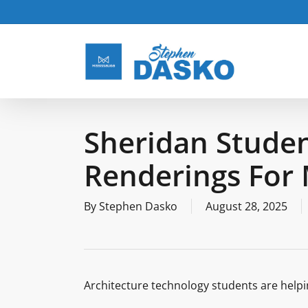
Skip
to
main
content
Sheridan Studen
Renderings For 
By
Stephen Dasko
August 28, 2025
Architecture technology students are helpi