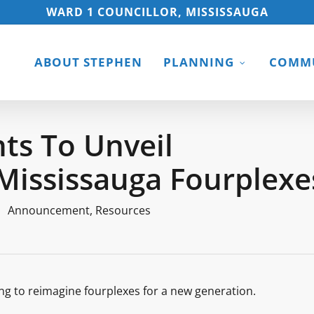
WARD 1 COUNCILLOR, MISSISSAUGA
ABOUT STEPHEN
PLANNING
COMMU
ts To Unveil
Mississauga Fourplexe
Announcement
,
Resources
ng to reimagine fourplexes for a new generation.