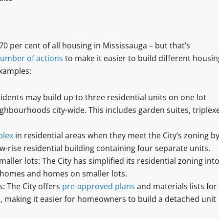
per cent of all housing in Mississauga – but that’s
umber of actions
to make it easier to build different housin
xamples:
sidents may build up to three residential units on one lot
ighbourhoods city-wide. This includes garden suites, triplex
plex
in residential areas when they meet the City’s zoning by
ow-rise residential building containing four separate units.
er lots: The City has simplified its residential zoning int
 homes and homes on smaller lots.
: The City offers
pre-approved plans
and materials lists for
 making it easier for homeowners to build a detached unit