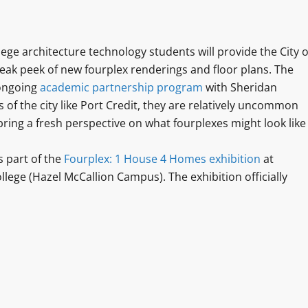
e architecture technology students will provide the City o
eak peek of new fourplex renderings and floor plans. The
 ongoing
academic partnership program
with Sheridan
 of the city like Port Credit, they are relatively uncommon
bring a fresh perspective on what fourplexes might look like
s part of the
Fourplex: 1 House 4 Homes exhibition
at
lege (Hazel McCallion Campus). The exhibition officially