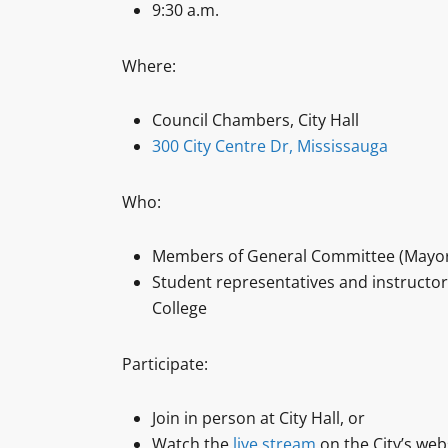
9:30 a.m.
Where:
Council Chambers, City Hall
300 City Centre Dr, Mississauga
Who:
Members of General Committee (Mayor
Student representatives and instructo
College
Participate:
Join in person at City Hall, or
Watch the
live stream
on the City’s web