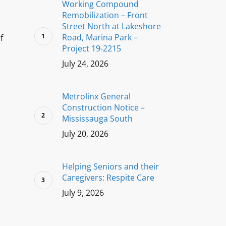
Working Compound
Remobilization – Front
Street North at Lakeshore
Road, Marina Park –
f
Project 19-2215
July 24, 2026
Metrolinx General
Construction Notice –
Mississauga South
July 20, 2026
Helping Seniors and their
Caregivers: Respite Care
July 9, 2026