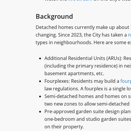
Background
Detached homes currently make up about 70 
changing. Since 2023, the City has taken a
n
types in neighbourhoods. Here are some e
Additional Residential Units (ARUs): Re
(including the primary residence) in ne
basement apartments, etc.
Fourplexes: Residents may build a
four
law regulations. A fourplex is a single l
Semi-detached homes and homes on small
two new zones to allow semi-detached
Pre-approved garden suite design plans
one-bedroom and studio garden suites,
on their property.