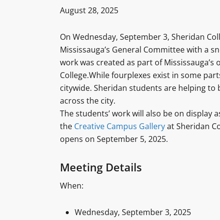
August 28, 2025
On Wednesday, September 3, Sheridan Colleg
Mississauga’s General Committee with a sn
work was created as part of Mississauga’s
College.While fourplexes exist in some parts
citywide. Sheridan students are helping to 
across the city.
The students’ work will also be on display a
the
Creative Campus Gallery
at Sheridan Col
opens on September 5, 2025.
Meeting Details
When:
Wednesday, September 3, 2025