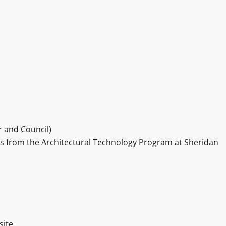
 and Council)
rs from the Architectural Technology Program at Sheridan
site