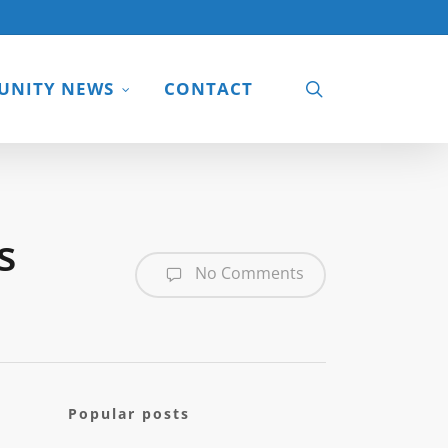
search
NITY NEWS
CONTACT
s
No Comments
Popular posts