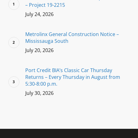
– Project 19-2215
July 24, 2026
Metrolinx General Construction Notice –
Mississauga South
July 20, 2026
Port Credit BIA’s Classic Car Thursday
Returns – Every Thursday in August from
5:30-8:00 p.m.
July 30, 2026