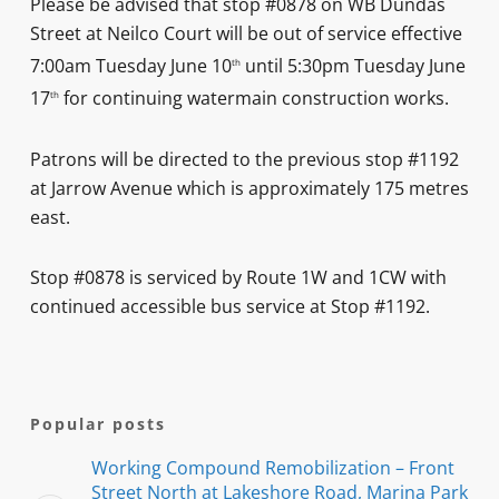
Please be advised that stop #0878 on WB Dundas
Street at Neilco Court will be out of service effective
7:00am Tuesday June 10
until 5:30pm Tuesday June
th
17
for continuing watermain construction works.
th
Patrons will be directed to the previous stop #1192
at Jarrow Avenue which is approximately 175 metres
east.
Stop #0878 is serviced by Route 1W and 1CW with
continued accessible bus service at Stop #1192.
Popular posts
Working Compound Remobilization – Front
Street North at Lakeshore Road, Marina Park