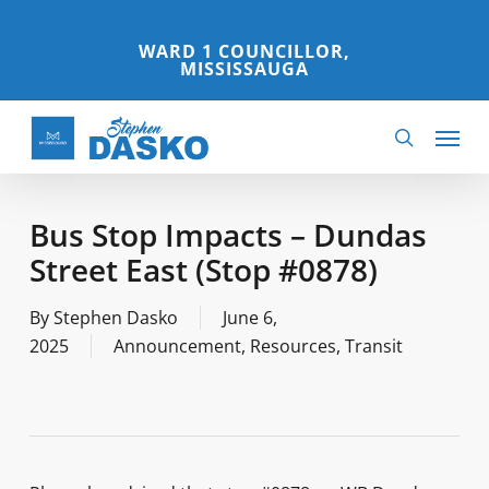
Skip
to
WARD 1 COUNCILLOR,
MISSISSAUGA
main
content
Menu
search
Bus Stop Impacts – Dundas
Street East (Stop #0878)
By
Stephen Dasko
June 6,
2025
Announcement
,
Resources
,
Transit