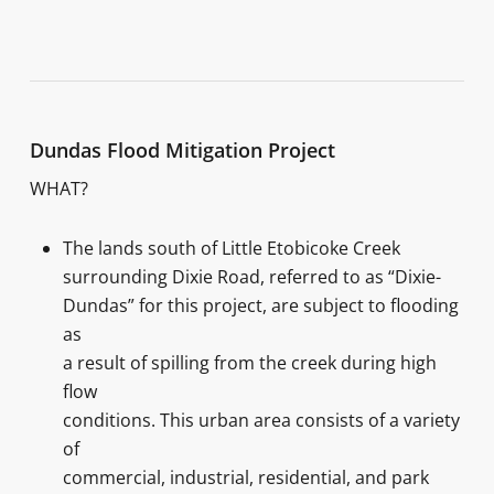
Dundas Flood Mitigation Project
WHAT?
The lands south of Little Etobicoke Creek
surrounding Dixie Road, referred to as “Dixie-
Dundas” for this project, are subject to flooding
as
a result of spilling from the creek during high
flow
conditions. This urban area consists of a variety
of
commercial, industrial, residential, and park