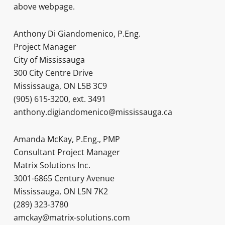
above webpage.
Anthony Di Giandomenico, P.Eng.
Project Manager
City of Mississauga
300 City Centre Drive
Mississauga, ON L5B 3C9
(905) 615-3200, ext. 3491
anthony.digiandomenico@mississauga.ca
Amanda McKay, P.Eng., PMP
Consultant Project Manager
Matrix Solutions Inc.
3001-6865 Century Avenue
Mississauga, ON L5N 7K2
(289) 323-3780
amckay@matrix-solutions.com