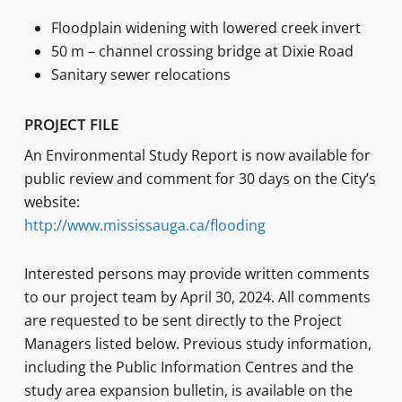
Floodplain widening with lowered creek invert
50 m – channel crossing bridge at Dixie Road
Sanitary sewer relocations
PROJECT FILE
An Environmental Study Report is now available for
public review and comment for 30 days on the City’s
website:
http://www.mississauga.ca/flooding
Interested persons may provide written comments
to our project team by April 30, 2024. All comments
are requested to be sent directly to the Project
Managers listed below. Previous study information,
including the Public Information Centres and the
study area expansion bulletin, is available on the