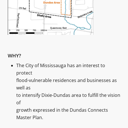
WHY?
The City of Mississauga has an interest to
protect
flood-vulnerable residences and businesses as
well as
to intensify Dixie-Dundas area to fulfill the vision
of
growth expressed in the Dundas Connects
Master Plan.