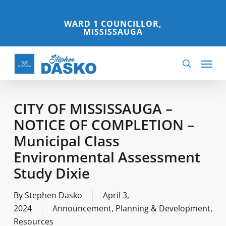
Skip
to
WARD 1 COUNCILLOR,
MISSISSAUGA
main
content
Menu
search
CITY OF MISSISSAUGA –
NOTICE OF COMPLETION –
Municipal Class
Environmental Assessment
Study Dixie
By
Stephen Dasko
April 3,
2024
Announcement
,
Planning & Development
,
Resources