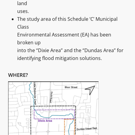
land
uses.
The study area of this Schedule ‘C’ Municipal
Class
Environmental Assessment (EA) has been
broken up
into the “Dixie Area” and the “Dundas Area” for
identifying flood mitigation solutions.
WHERE?