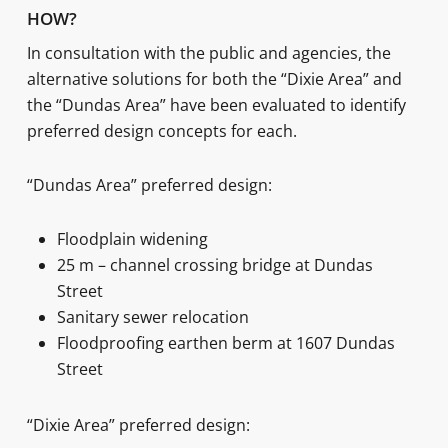
HOW?
In consultation with the public and agencies, the
alternative solutions for both the “Dixie Area” and
the “Dundas Area” have been evaluated to identify
preferred design concepts for each.
“Dundas Area” preferred design:
Floodplain widening
25 m – channel crossing bridge at Dundas
Street
Sanitary sewer relocation
Floodproofing earthen berm at 1607 Dundas
Street
“Dixie Area” preferred design: