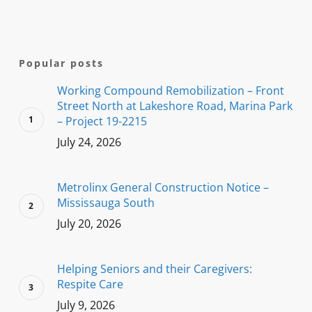
Popular posts
Working Compound Remobilization – Front
Street North at Lakeshore Road, Marina Park
– Project 19-2215
July 24, 2026
Metrolinx General Construction Notice –
Mississauga South
July 20, 2026
Helping Seniors and their Caregivers:
Respite Care
July 9, 2026