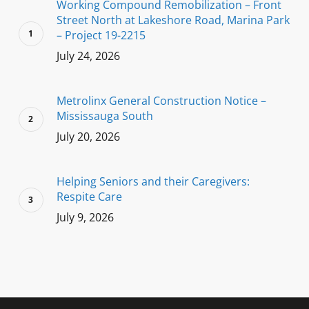
Working Compound Remobilization – Front
Street North at Lakeshore Road, Marina Park
– Project 19-2215
July 24, 2026
Metrolinx General Construction Notice –
Mississauga South
July 20, 2026
Helping Seniors and their Caregivers:
Respite Care
July 9, 2026