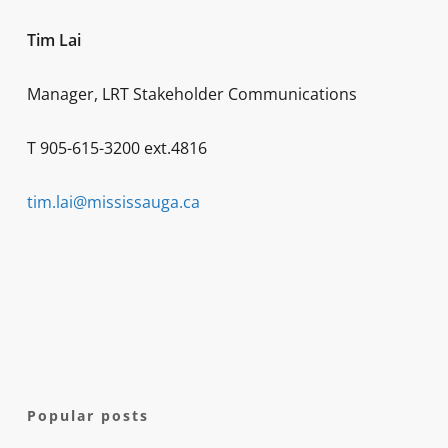
Tim Lai
Manager, LRT Stakeholder Communications
T 905-615-3200 ext.4816
tim.lai@mississauga.ca
Popular posts