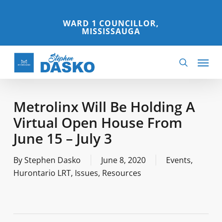
Skip
to
WARD 1 COUNCILLOR,
MISSISSAUGA
main
content
Menu
search
Metrolinx Will Be Holding A
Virtual Open House From
June 15 – July 3
By
Stephen Dasko
June 8, 2020
Events
,
Hurontario LRT
,
Issues
,
Resources