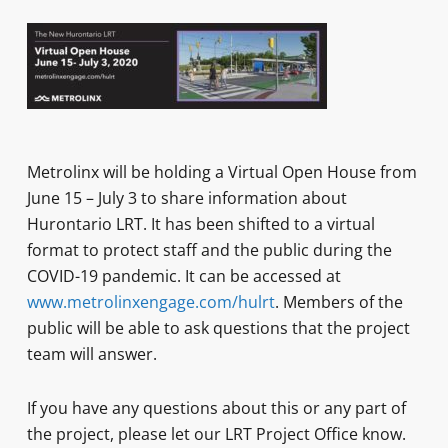
Metrolinx will be holding a Virtual Open House from
June 15 – July 3 to share information about
Hurontario LRT. It has been shifted to a virtual
format to protect staff and the public during the
COVID-19 pandemic. It can be accessed at
www.metrolinxengage.com/hulrt
. Members of the
public will be able to ask questions that the project
team will answer.
If you have any questions about this or any part of
the project, please let our LRT Project Office know.