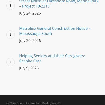
Street North at Lakeshore Road, Marina Park
– Project 19-2215
July 24, 2026
Metrolinx General Construction Notice –
Mississauga South
July 20, 2026
Helping Seniors and their Caregivers:
Respite Care
July 9, 2026
© 2026 Councillor Stephen Dasko, Ward 1.