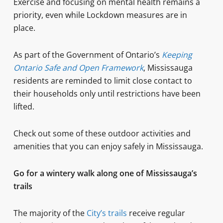
Exercise and focusing on mental health remains a
priority, even while Lockdown measures are in
place.
As part of the Government of Ontario’s
Keeping
Ontario Safe and Open Framework
, Mississauga
residents are reminded to limit close contact to
their households only until restrictions have been
lifted.
Check out some of these outdoor activities and
amenities that you can enjoy safely in Mississauga.
Go for a wintery walk along one of Mississauga’s
trails
The majority of the
City’s trails
receive regular