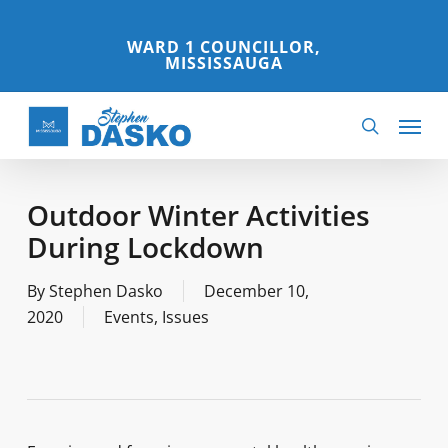
Skip
to
WARD 1 COUNCILLOR,
MISSISSAUGA
main
content
Menu
search
Outdoor Winter Activities
During Lockdown
By
Stephen Dasko
December 10,
2020
Events
,
Issues