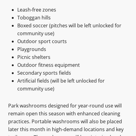
Leash-free zones
Toboggan hills
Boxed soccer (pitches will be left unlocked for
community use)
Outdoor sport courts
Playgrounds
Picnic shelters
Outdoor fitness equipment
Secondary sports fields
Artificial fields (will be left unlocked for
community use)
Park washrooms designed for year-round use will
remain open this season with enhanced cleaning
practices. Portable washrooms will also be placed
later this month in high-demand locations and key