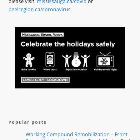
please visit
mississauga.ca/covid
or
peelregion.ca/coronavirus
.
Popular posts
Working Compound Remobilization – Front