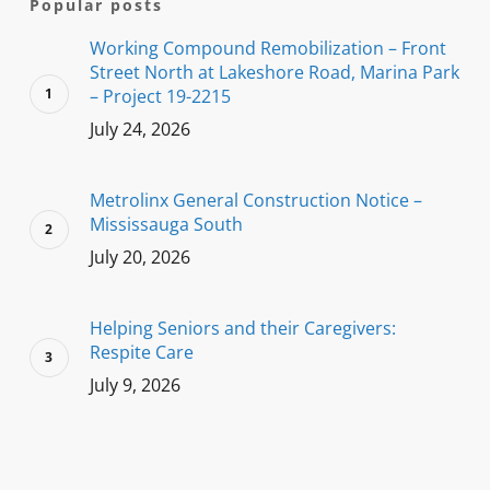
Popular posts
Working Compound Remobilization – Front
Street North at Lakeshore Road, Marina Park
– Project 19-2215
July 24, 2026
Metrolinx General Construction Notice –
Mississauga South
July 20, 2026
Helping Seniors and their Caregivers:
Respite Care
July 9, 2026