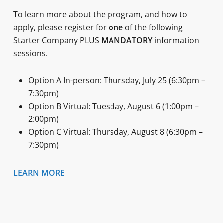
To learn more about the program, and how to
apply, please register for
one
of the following
Starter Company PLUS
MANDATORY
information
sessions.
Option A In-person: Thursday, July 25 (6:30pm –
7:30pm)
Option B Virtual: Tuesday, August 6 (1:00pm –
2:00pm)
Option C Virtual: Thursday, August 8 (6:30pm –
7:30pm)
LEARN MORE