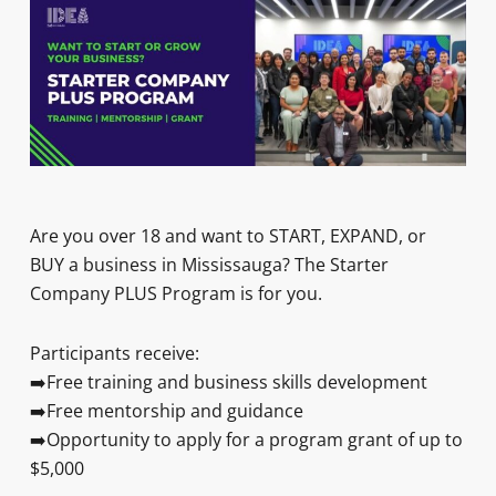
Are you over 18 and want to START, EXPAND, or
BUY a business in Mississauga? The Starter
Company PLUS Program is for you.
Participants receive:
➡️Free training and business skills development
➡️Free mentorship and guidance
➡️Opportunity to apply for a program grant of up to
$5,000