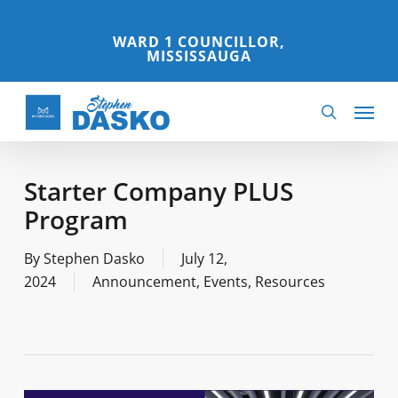
Skip
to
WARD 1 COUNCILLOR,
MISSISSAUGA
main
content
Menu
search
Starter Company PLUS
Program
By
Stephen Dasko
July 12,
2024
Announcement
,
Events
,
Resources