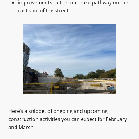
improvements to the multi-use pathway on the
east side of the street.
Here’s a snippet of ongoing and upcoming
construction activities you can expect for February
and March: