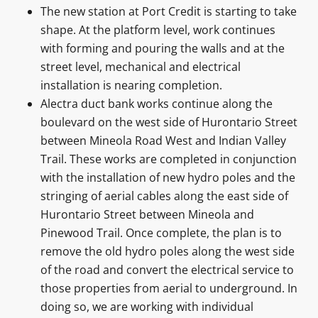
The new station at Port Credit is starting to take
shape. At the platform level, work continues
with forming and pouring the walls and at the
street level, mechanical and electrical
installation is nearing completion.
Alectra duct bank works continue along the
boulevard on the west side of Hurontario Street
between Mineola Road West and Indian Valley
Trail. These works are completed in conjunction
with the installation of new hydro poles and the
stringing of aerial cables along the east side of
Hurontario Street between Mineola and
Pinewood Trail. Once complete, the plan is to
remove the old hydro poles along the west side
of the road and convert the electrical service to
those properties from aerial to underground. In
doing so, we are working with individual