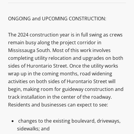
ONGOING and UPCOMING CONSTRUCTION:
The 2024 construction year is in full swing as crews
remain busy along the project corridor in
Mississauga South. Most of this work involves
completing utility relocation and upgrades on both
sides of Hurontario Street. Once the utility works
wrap up in the coming months, road widening
activities on both sides of Hurontario Street will
begin, making room for guideway construction and
track installation in the center of the roadway.
Residents and businesses can expect to see:
changes to the existing boulevard, driveways,
sidewalks; and