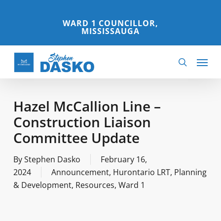
Skip
to
WARD 1 COUNCILLOR,
MISSISSAUGA
main
content
Menu
search
Hazel McCallion Line –
Construction Liaison
Committee Update
By
Stephen Dasko
February 16,
2024
Announcement
,
Hurontario LRT
,
Planning
& Development
,
Resources
,
Ward 1