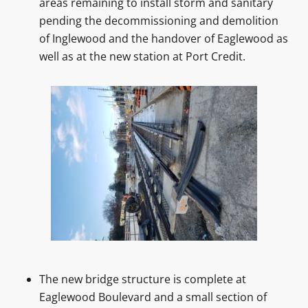
areas remaining to install storm and sanitary
pending the decommissioning and demolition
of Inglewood and the handover of Eaglewood as
well as at the new station at Port Credit.
The new bridge structure is complete at
Eaglewood Boulevard and a small section of