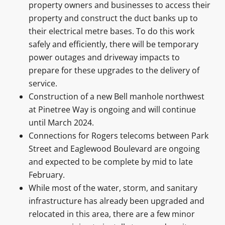
property owners and businesses to access their
property and construct the duct banks up to
their electrical metre bases. To do this work
safely and efficiently, there will be temporary
power outages and driveway impacts to
prepare for these upgrades to the delivery of
service.
Construction of a new Bell manhole northwest
at Pinetree Way is ongoing and will continue
until March 2024.
Connections for Rogers telecoms between Park
Street and Eaglewood Boulevard are ongoing
and expected to be complete by mid to late
February.
While most of the water, storm, and sanitary
infrastructure has already been upgraded and
relocated in this area, there are a few minor