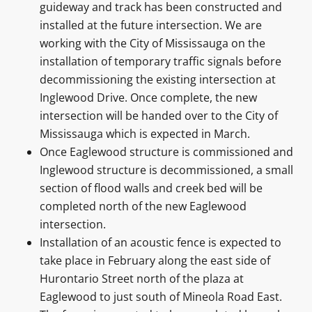
guideway and track has been constructed and
installed at the future intersection. We are
working with the City of Mississauga on the
installation of temporary traffic signals before
decommissioning the existing intersection at
Inglewood Drive. Once complete, the new
intersection will be handed over to the City of
Mississauga which is expected in March.
Once Eaglewood structure is commissioned and
Inglewood structure is decommissioned, a small
section of flood walls and creek bed will be
completed north of the new Eaglewood
intersection.
Installation of an acoustic fence is expected to
take place in February along the east side of
Hurontario Street north of the plaza at
Eaglewood to just south of Mineola Road East.