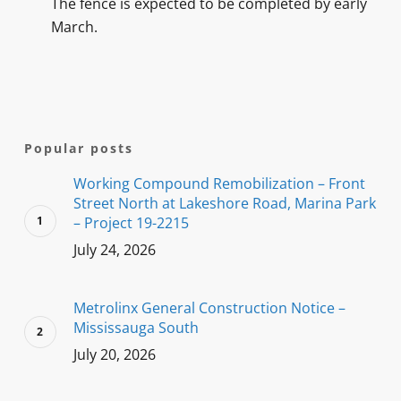
The fence is expected to be completed by early
March.
Popular posts
Working Compound Remobilization – Front
Street North at Lakeshore Road, Marina Park
– Project 19-2215
July 24, 2026
Metrolinx General Construction Notice –
Mississauga South
July 20, 2026