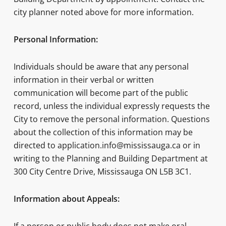
city planner noted above for more information.
Personal Information:
Individuals should be aware that any personal
information in their verbal or written
communication will become part of the public
record, unless the individual expressly requests the
City to remove the personal information. Questions
about the collection of this information may be
directed to application.info@mississauga.ca or in
writing to the Planning and Building Department at
300 City Centre Drive, Mississauga ON L5B 3C1.
Information about Appeals: