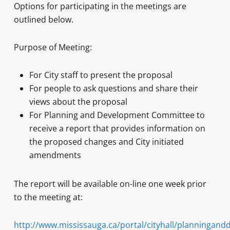
Options for participating in the meetings are
outlined below.
Purpose of Meeting:
For City staff to present the proposal
For people to ask questions and share their
views about the proposal
For Planning and Development Committee to
receive a report that provides information on
the proposed changes and City initiated
amendments
The report will be available on-line one week prior
to the meeting at:
http://www.mississauga.ca/portal/cityhall/planningan