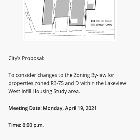
City’s Proposal:
To consider changes to the Zoning By-law for
properties zoned R3-75 and D within the Lakeview
West Infill Housing Study area.
Meeting Date: Monday, April 19, 2021
Time: 6:00 p.m.