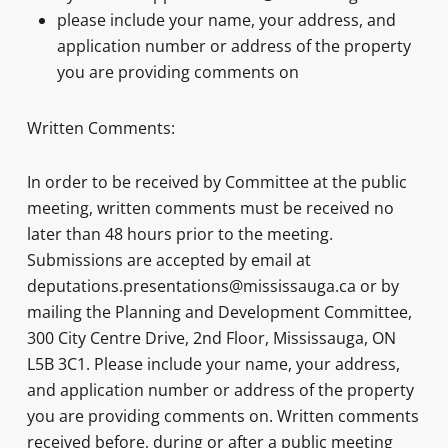
please include your name, your address, and
application number or address of the property
you are providing comments on
Written Comments:
In order to be received by Committee at the public
meeting, written comments must be received no
later than 48 hours prior to the meeting.
Submissions are accepted by email at
deputations.presentations@mississauga.ca or by
mailing the Planning and Development Committee,
300 City Centre Drive, 2nd Floor, Mississauga, ON
L5B 3C1. Please include your name, your address,
and application number or address of the property
you are providing comments on. Written comments
received before, during or after a public meeting