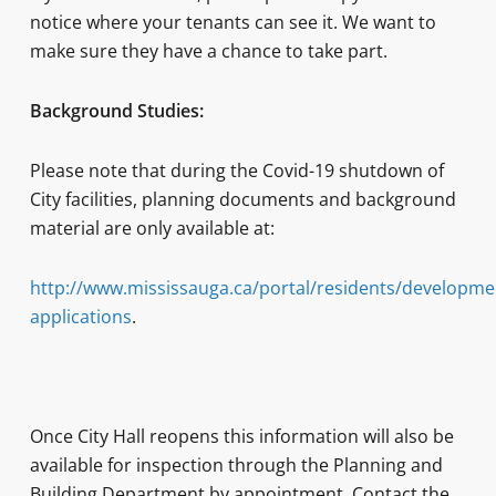
notice where your tenants can see it. We want to
make sure they have a chance to take part.
Background Studies:
Please note that during the Covid-19 shutdown of
City facilities, planning documents and background
material are only available at:
http://www.mississauga.ca/portal/residents/developme
applications
.
Once City Hall reopens this information will also be
available for inspection through the Planning and
Building Department by appointment. Contact the