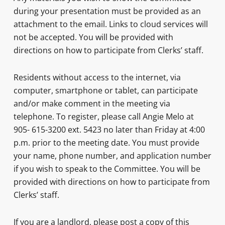
during your presentation must be provided as an
attachment to the email. Links to cloud services will
not be accepted. You will be provided with
directions on how to participate from Clerks’ staff.
Residents without access to the internet, via
computer, smartphone or tablet, can participate
and/or make comment in the meeting via
telephone. To register, please call Angie Melo at
905- 615-3200 ext. 5423 no later than Friday at 4:00
p.m. prior to the meeting date. You must provide
your name, phone number, and application number
if you wish to speak to the Committee. You will be
provided with directions on how to participate from
Clerks’ staff.
If you are a landlord, please post a copy of this