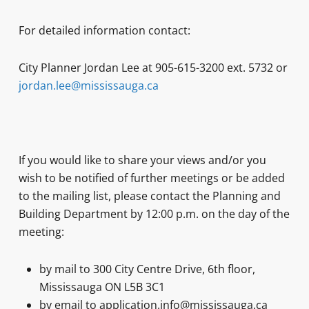
For detailed information contact:
City Planner Jordan Lee at 905-615-3200 ext. 5732 or
jordan.lee@mississauga.ca
If you would like to share your views and/or you
wish to be notified of further meetings or be added
to the mailing list, please contact the Planning and
Building Department by 12:00 p.m. on the day of the
meeting:
by mail to 300 City Centre Drive, 6th floor,
Mississauga ON L5B 3C1
by email to application.info@mississauga.ca