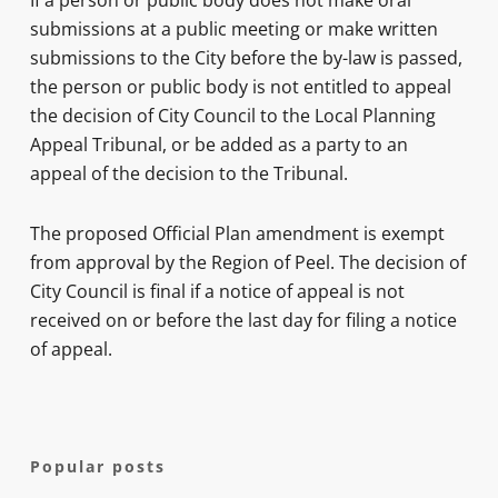
If a person or public body does not make oral
submissions at a public meeting or make written
submissions to the City before the by-law is passed,
the person or public body is not entitled to appeal
the decision of City Council to the Local Planning
Appeal Tribunal, or be added as a party to an
appeal of the decision to the Tribunal.
The proposed Official Plan amendment is exempt
from approval by the Region of Peel. The decision of
City Council is final if a notice of appeal is not
received on or before the last day for filing a notice
of appeal.
Popular posts