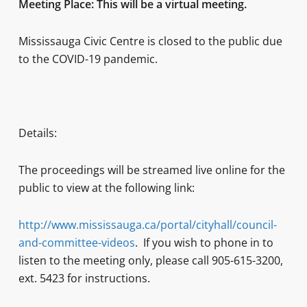
Meeting Place: This will be a virtual meeting.
Mississauga Civic Centre is closed to the public due
to the COVID-19 pandemic.
Details:
The proceedings will be streamed live online for the
public to view at the following link:
http://www.mississauga.ca/portal/cityhall/council-
and-committee-videos
. If you wish to phone in to
listen to the meeting only, please call 905-615-3200,
ext. 5423 for instructions.