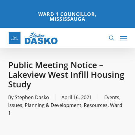
Skip
to
WARD 1 COUNCILLOR,
MISSISSAUGA
main
content
Menu
search
Public Meeting Notice –
Lakeview West Infill Housing
Study
By
Stephen Dasko
April 16, 2021
Events
,
Issues
,
Planning & Development
,
Resources
,
Ward
1