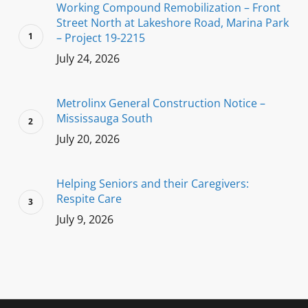
Working Compound Remobilization – Front
Street North at Lakeshore Road, Marina Park
– Project 19-2215
July 24, 2026
Metrolinx General Construction Notice –
Mississauga South
July 20, 2026
Helping Seniors and their Caregivers:
Respite Care
July 9, 2026