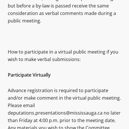
but before a by-law is passed receive the same
consideration as verbal comments made during a
public meeting.
How to participate in a virtual public meeting if you
wish to make verbal submissions:
Participate Virtually
Advance registration is required to participate
and/or make comment in the virtual public meeting.
Please email
deputations.presentations@mississauga.ca no later
than Friday at 4:00 p.m. prior to the meeting date.
Any materials you wish to show the Committee