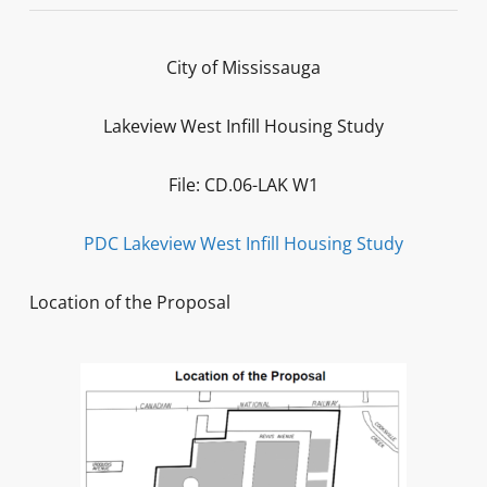
City of Mississauga
Lakeview West Infill Housing Study
File: CD.06-LAK W1
PDC Lakeview West Infill Housing Study
Location of the Proposal